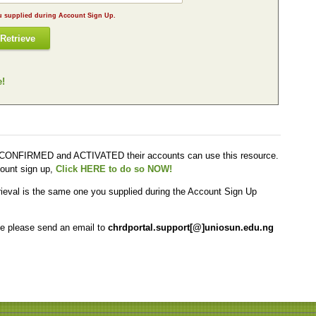
The email address required here is the one you supplied during Account Sign Up.
Retrieve
e!
y CONFIRMED and ACTIVATED their accounts can use this resource.
ount sign up,
Click HERE to do so NOW!
trieval is the same one you supplied during the Account Sign Up
me please send an email to
chrdportal.support[@]uniosun.edu.ng