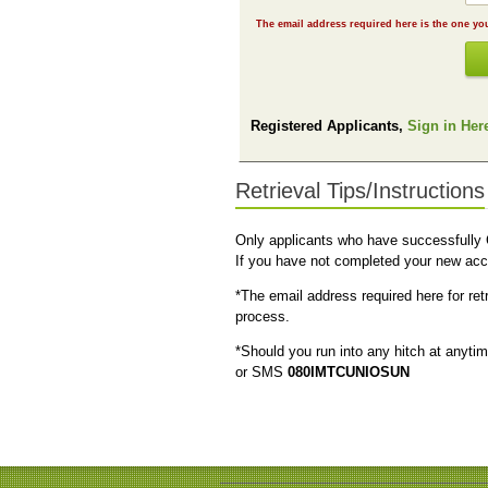
Registered Applicants,
Sign in Her
Retrieval Tips/Instructions
Only applicants who have successfull
If you have not completed your new acc
*The email address required here for re
process.
*Should you run into any hitch at anyti
or SMS
080IMTCUNIOSUN