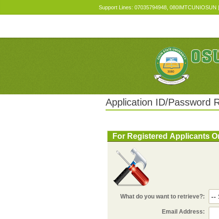
Support Lines: 07035794948, 080IMTCUNIOSUN | E
Application ID/Password R
For Registered Applicants O
What do you want to retrieve?:
Email Address: