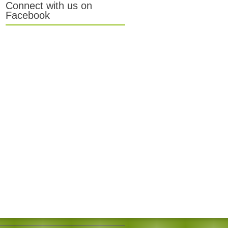
Connect with us on
Facebook