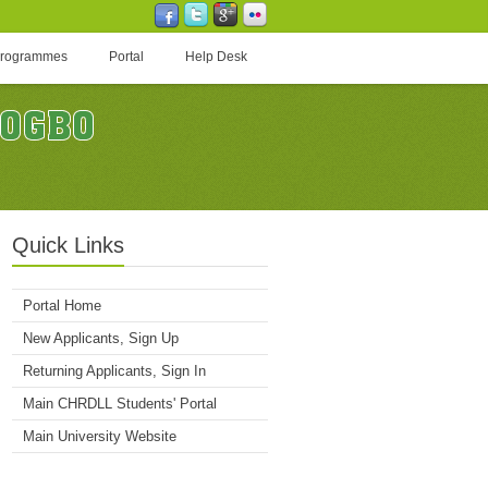
Programmes
Portal
Help Desk
Quick Links
Portal Home
New Applicants, Sign Up
Returning Applicants, Sign In
Main CHRDLL Students' Portal
Main University Website