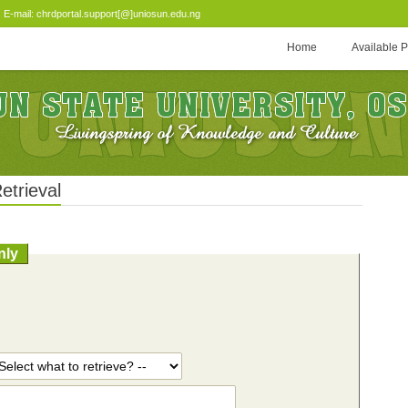
-mail: chrdportal.support[@]uniosun.edu.ng
Home
Available 
etrieval
nly